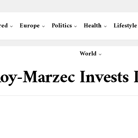
red
Europe
Politics
Health
Lifestyle
World
oy-Marzec Invests 