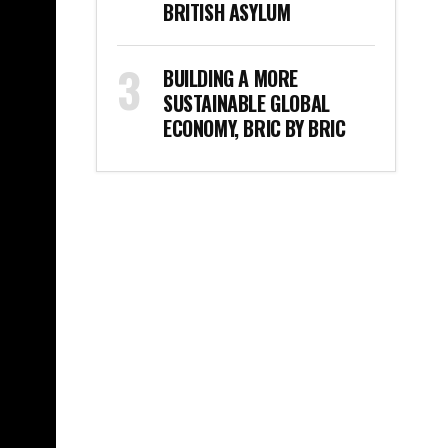
BRITISH ASYLUM
BUILDING A MORE
SUSTAINABLE GLOBAL
ECONOMY, BRIC BY BRIC