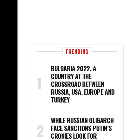
TRENDING
BULGARIA 2022, A
COUNTRY AT THE
CROSSROAD BETWEEN
RUSSIA, USA, EUROPE AND
TURKEY
WHILE RUSSIAN OLIGARCH
FACE SANCTIONS PUTIN’S
CRONIES LOOK FOR