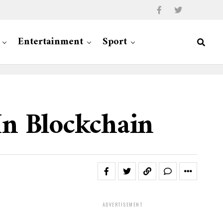
Entertainment
Sport
In Blockchain
ADVERTISEMENT