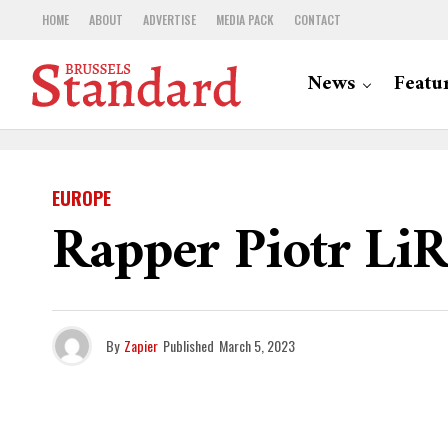
HOME
ABOUT
ADVERTISE
MEDIA PACK
CONTACT
News
Featu
EUROPE
Rapper Piotr LiR
By
Zapier
Published
March 5, 2023