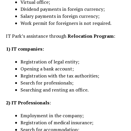
Virtual office;
Dividend payments in foreign currency;
Salary payments in foreign currency;
Work permit for foreigners is not required.
IT Park’s assistance through
Relocation Program
:
1)
IT companies:
Registration of legal entity;
Opening a bank account;
Registration with the tax authorities;
Search for professionals;
Searching and renting an office.
2) IT Professionals
:
Employment in the company;
Registration of medical insurance;
Search for accommodation;