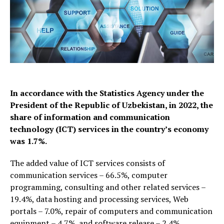
In accordance with the Statistics Agency under the
President of the Republic of Uzbekistan, in 2022, the
share of information and communication
technology (ICT) services in the country’s economy
was 1.7%.
The added value of ICT services consists of
communication services – 66.5%, computer
programming, consulting and other related services –
19.4%, data hosting and processing services, Web
portals – 7.0%, repair of computers and communication
equipment – 4.7%, and software release – 2.4%.