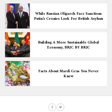
While Russian Oligarch Face Sanctions
Putin’s Cronies Look For British Asylum
Building A More Sustainable Global
Economy, BRIC BY BRIC
Facts About Mardi Gras You Never
Knew