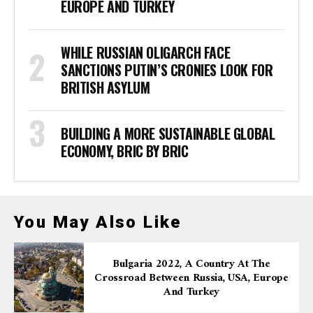
EUROPE AND TURKEY
WHILE RUSSIAN OLIGARCH FACE
SANCTIONS PUTIN’S CRONIES LOOK FOR
BRITISH ASYLUM
BUILDING A MORE SUSTAINABLE GLOBAL
ECONOMY, BRIC BY BRIC
You May Also Like
Bulgaria 2022, A Country At The
Crossroad Between Russia, USA, Europe
And Turkey