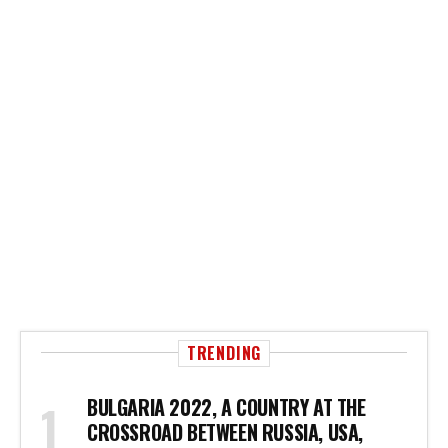
TRENDING
BULGARIA 2022, A COUNTRY AT THE
CROSSROAD BETWEEN RUSSIA, USA,