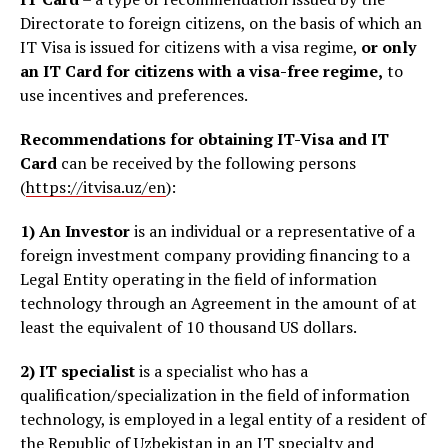
Directorate to foreign citizens, on the basis of which an
IT Visa is issued for citizens with a visa regime,
or only
an IT Card for citizens with a visa-free regime,
to
use incentives and preferences.
Recommendations for obtaining IT-Visa and IT
Card
can be received by the following persons
(
https://itvisa.uz/en
):
1)
An Investor
is an individual or a representative of a
foreign investment company providing financing to a
Legal Entity operating in the field of information
technology through an Agreement in the amount of at
least the equivalent of 10 thousand US dollars.
2)
IT specialist
is
a specialist who has a
qualification/specialization in the field of information
technology, is employed in a legal entity of a resident of
the Republic of Uzbekistan in an IT specialty and