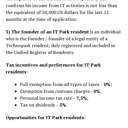
confirms his income from IT activities is not less than
the equivalent of 30,000 US dollars for the last 12
months at the time of application.
3)
The founder of an IT Park resident
is an individual
who is the founder / founder of a legal entity of a
Technopark resident, duly registered and included in
the Unified Register of Residents.
Tax incentives and preferences for IT Park
residents:
Full exemption from all types of taxes –
0%
;
Exemption from customs charges–
0%
;
Personal income tax rate –
7,5%
;
Tax on dividends –
5%
.
Opportunities for IT Park residents: