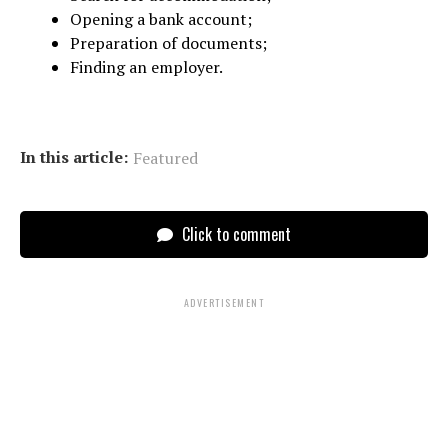
Opening a bank account;
Preparation of documents;
Finding an employer.
In this article:
Featured
Click to comment
ADVERTISEMENT