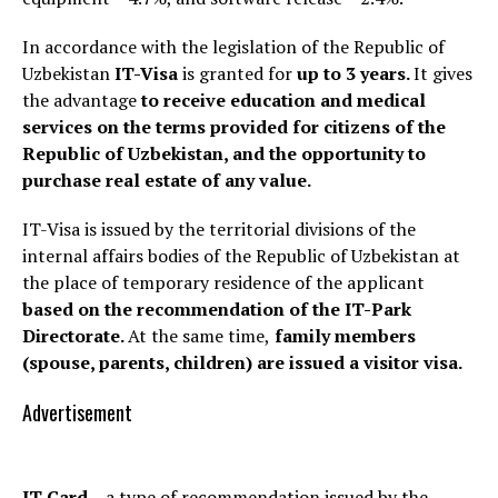
In accordance with the legislation of the Republic of
Uzbekistan
IT-Visa
is granted
for
up to 3 years.
It gives
the advantage
to receive education and medical
services on the terms provided for citizens of the
Republic of Uzbekistan, and the opportunity to
purchase real estate of any value.
IT-Visa is issued by the territorial divisions of the
internal affairs bodies of the Republic of Uzbekistan at
the place of temporary residence of the applicant
based on the recommendation of
the
IT-Park
Directorate.
At the same time,
family members
(spouse, parents, children) are issued a visitor visa.
Advertisement
IT Card
– a type of recommendation issued by the