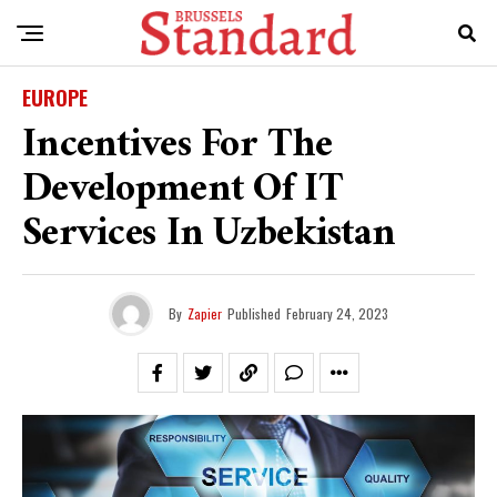
EUROPE
Incentives For The
Development Of IT
Services In Uzbekistan
By
Zapier
Published
February 24, 2023