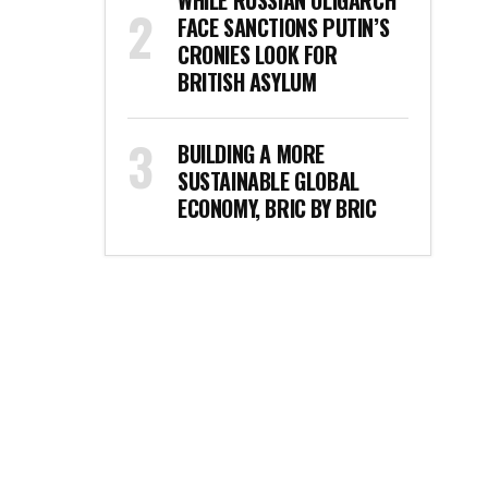
WHILE RUSSIAN OLIGARCH
FACE SANCTIONS PUTIN’S
CRONIES LOOK FOR
BRITISH ASYLUM
BUILDING A MORE
SUSTAINABLE GLOBAL
ECONOMY, BRIC BY BRIC