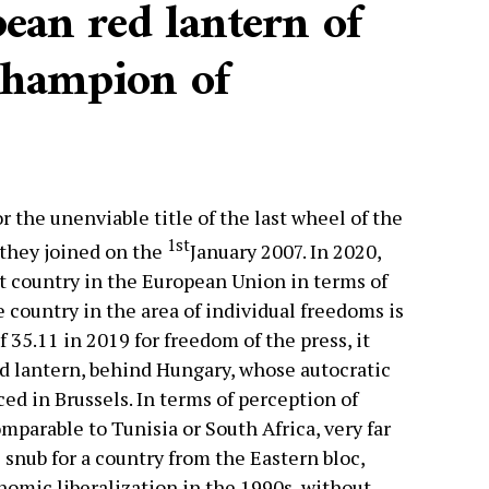
ean red lantern of
champion of
 the unenviable title of the last wheel of the
1st
they joined on the
January 2007. In 2020,
t country in the European Union in terms of
country in the area of ​​individual freedoms is
of 35.11 in 2019 for freedom of the press, it
d lantern, behind Hungary, whose autocratic
ed in Brussels. In terms of perception of
omparable to Tunisia or South Africa, very far
 snub for a country from the Eastern bloc,
omic liberalization in the 1990s, without