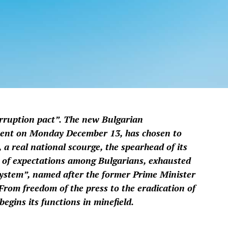
orruption pact”. The new Bulgarian
ment on Monday December 13, has chosen to
 a real national scourge, the spearhead of its
lot of expectations among Bulgarians, exhausted
system”, named after the former Prime Minister
From freedom of the press to the eradication of
egins its functions in minefield.