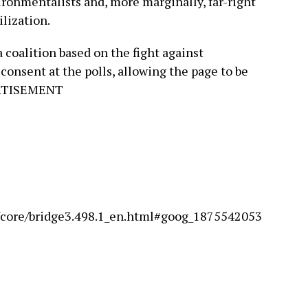
nvironmentalists and, more marginally, far-right
lization.
 a coalition based on the fight against
consent at the polls, allowing the page to be
ERTISEMENT
s/core/bridge3.498.1_en.html#goog_1875542053