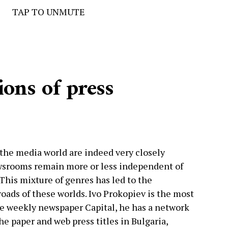
TAP TO UNMUTE
ions of press
d the media world are indeed very closely
srooms remain more or less independent of
This mixture of genres has led to the
oads of these worlds. Ivo Prokopiev is the most
e weekly newspaper Capital, he has a network
the paper and web press titles in Bulgaria,