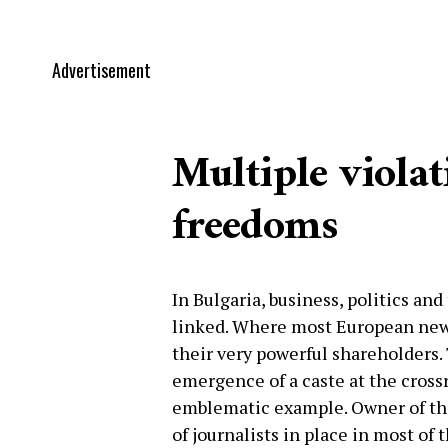
Advertisement
Multiple violat
freedoms
In Bulgaria, business, politics an
linked. Where most European new
their very powerful shareholders. 
emergence of a caste at the crossr
emblematic example. Owner of th
of journalists in place in most of 