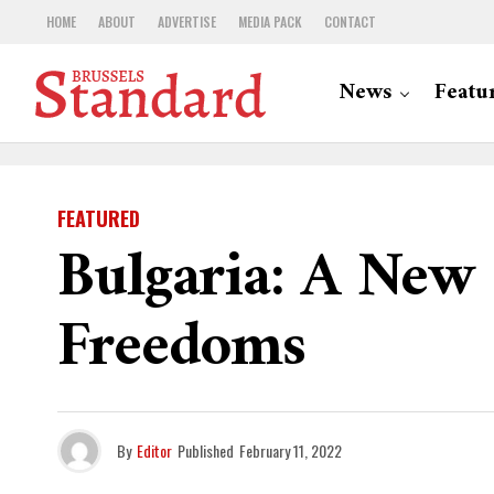
HOME
ABOUT
ADVERTISE
MEDIA PACK
CONTACT
News
Featu
FEATURED
Bulgaria: A New
Freedoms
By
Editor
Published
February 11, 2022