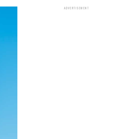
ADVERTISEMENT