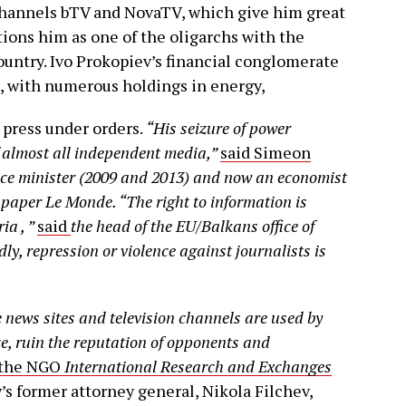
 channels bTV and NovaTV, which give him great
tions him as one of the oligarchs with the
ountry. Ivo Prokopiev’s financial conglomerate
s, with numerous holdings in energy,
 press under orders.
“His seizure of power
 almost all independent media,”
said Simeon
nce minister (2009 and 2013) and now an economist
ewspaper Le Monde.
“The right to information is
ria
, ”
said
the head of the EU/Balkans office of
ly, repression or violence against journalists is
e news sites and television channels are used by
nce, ruin the reputation of opponents and
 the NGO
International Research and Exchanges
y’s former attorney general, Nikola Filchev,