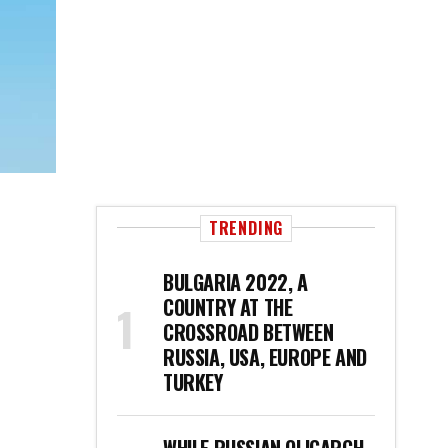
TRENDING
BULGARIA 2022, A
COUNTRY AT THE
CROSSROAD BETWEEN
RUSSIA, USA, EUROPE AND
TURKEY