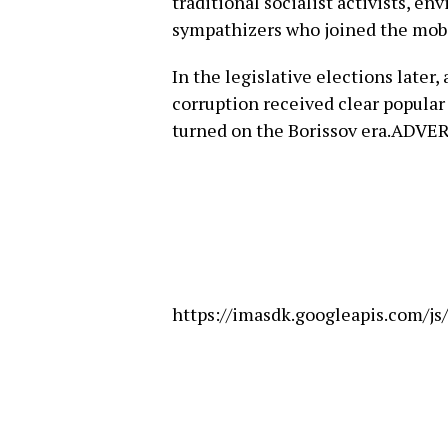
traditional socialist activists, e
sympathizers who joined the mobi
In the legislative elections later,
corruption received clear popular 
turned on the Borissov era.ADV
https://imasdk.googleapis.com/j