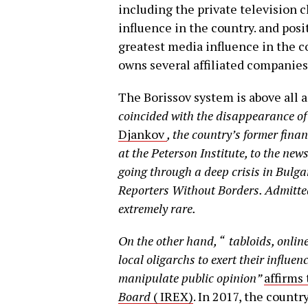
including the private television
influence in the country. and posi
greatest media influence in the c
owns several affiliated companie
The Borissov system is above all a
coincided with the disappearance of
Djankov
,
the country’s former fina
at the Peterson Institute, to the n
going through a deep crisis in Bulga
Reporters Without Borders.
Admitted
extremely rare.
On the other hand, “
tabloids, onlin
local oligarchs to exert their influe
manipulate public opinion”
affirms
Board
( IREX)
. In 2017, the countr