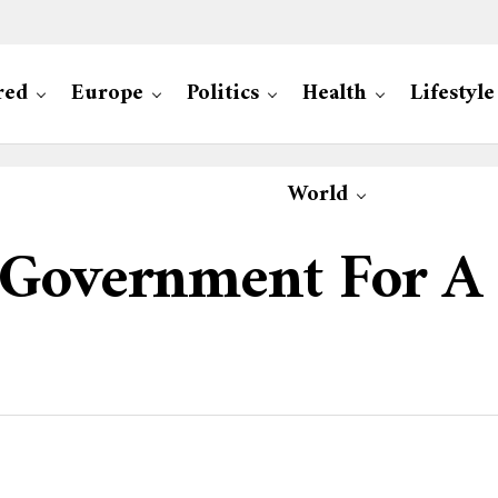
red
Europe
Politics
Health
Lifestyle
World
 Government For A