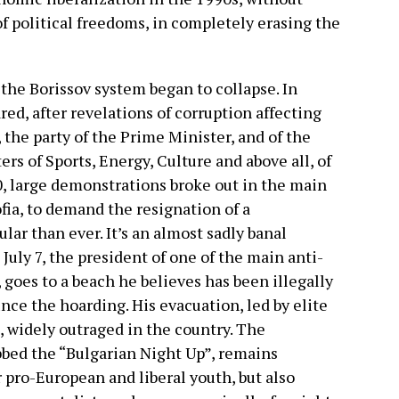
of political freedoms, in completely erasing the
 the Borissov system began to collapse. In
red, after revelations of corruption affecting
 the party of the Prime Minister, and of the
s of Sports, Energy, Culture and above all, of
0, large demonstrations broke out in the main
ofia, to demand the resignation of a
r than ever. It’s an almost sadly banal
 July 7, the president of one of the main anti-
, goes to a beach he believes has been illegally
nce the hoarding. His evacuation, led by elite
 widely outraged in the country. The
bed the “Bulgarian Night Up”, remains
pro-European and liberal youth, but also