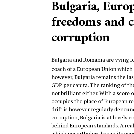
Bulgaria, Europ
freedoms and 
corruption
Bulgaria and Romania are vying for
coach of a European Union which 
however, Bulgaria remains the las
GDP per capita. The ranking of the 
not brilliant either. With a score 
occupies the place of European re
drift is however regularly denounc
corruption, Bulgaria is at levels c
behind European standards. A real
which nevertheless began its econ