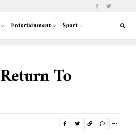
Entertainment
Sport
 Return To