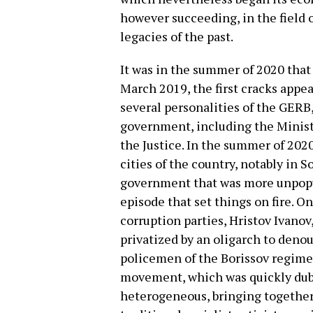
however succeeding, in the field 
legacies of the past.
It was in the summer of 2020 that
March 2019, the first cracks appea
several personalities of the GERB,
government, including the Minister
the Justice. In the summer of 202
cities of the country, notably in S
government that was more unpopula
episode that set things on fire. On
corruption parties, Hristov Ivanov
privatized by an oligarch to denou
policemen of the Borissov regime,
movement, which was quickly dub
heterogeneous, bringing together 