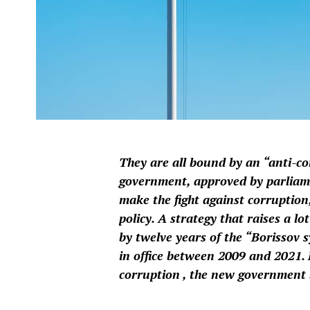
They are all bound by an “anti-c
government, approved by parlia
make the fight against corruption,
policy. A strategy that raises a 
by twelve years of the “Borissov 
in office between 2009 and 2021. 
corruption , the new government b