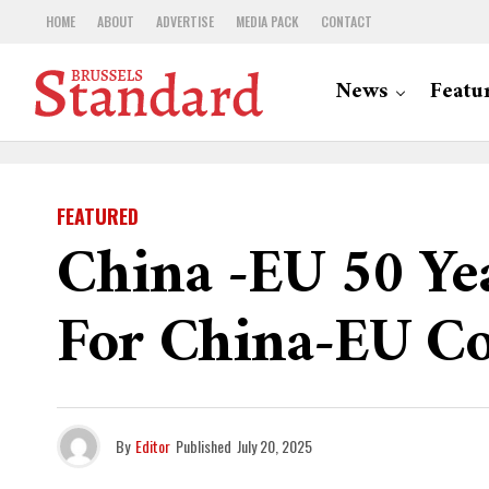
HOME
ABOUT
ADVERTISE
MEDIA PACK
CONTACT
News
Featu
FEATURED
China -EU 50 Yea
For China-EU Co
By
Editor
Published
July 20, 2025