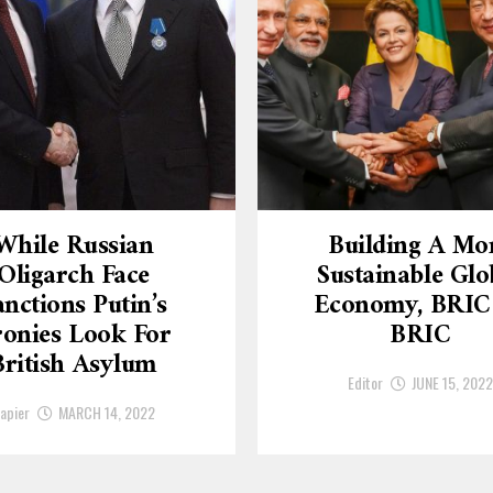
While Russian
Building A Mo
Oligarch Face
Sustainable Glo
anctions Putin’s
Economy, BRIC
onies Look For
BRIC
British Asylum
Editor
JUNE 15, 2022
apier
MARCH 14, 2022