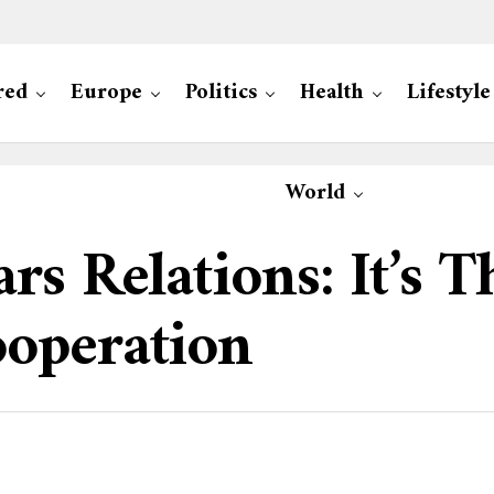
red
Europe
Politics
Health
Lifestyle
World
rs Relations: It’s 
operation