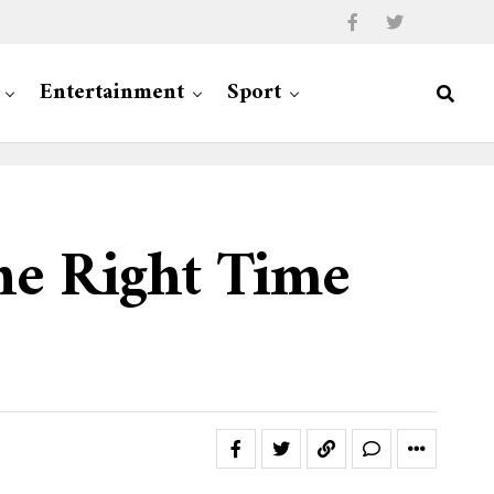
Entertainment
Sport
The Right Time