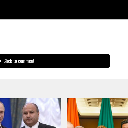
peration, and contribute more wisdom and
ul, prosperous and just world.
Click to comment