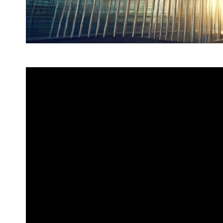
2025 marks the 50th anniversary o
between China and the European
Over the past half century, Chin
enhance political mutual trust, d
adhere to multilateralism, bringin
European people and making impo
development.
Mutual cooperation has become t
EU relations. Faced with an inter
instability and uncertainty, Chi