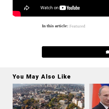
brilliant future for China-EU coo
strength to building a more peacef
In this article:
Featured
You May Also Like