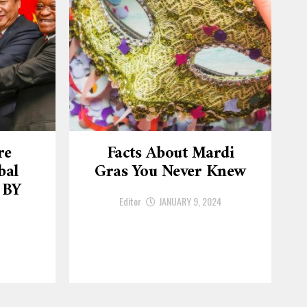
re
Facts About Mardi
bal
Gras You Never Knew
 BY
Editor
JANUARY 9, 2024