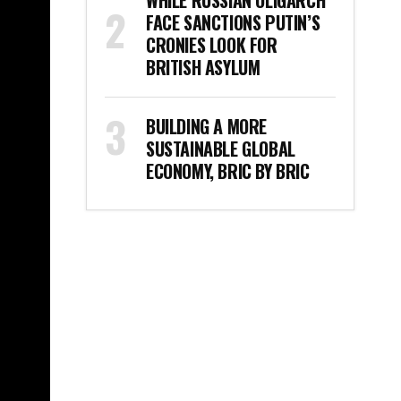
WHILE RUSSIAN OLIGARCH
FACE SANCTIONS PUTIN’S
CRONIES LOOK FOR
BRITISH ASYLUM
BUILDING A MORE
SUSTAINABLE GLOBAL
ECONOMY, BRIC BY BRIC