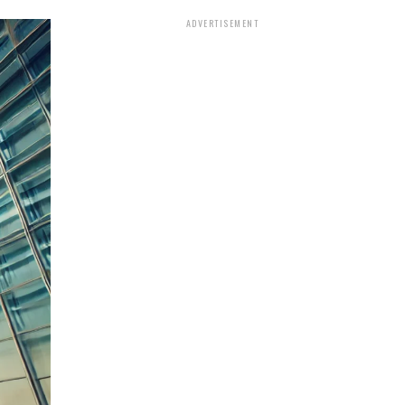
ADVERTISEMENT