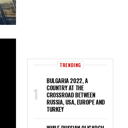
TRENDING
BULGARIA 2022, A
COUNTRY AT THE
CROSSROAD BETWEEN
RUSSIA, USA, EUROPE AND
TURKEY