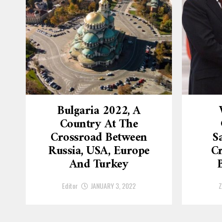
Bulgaria 2022, A
Country At The
Crossroad Between
S
Russia, USA, Europe
Cr
And Turkey
Editor
JANUARY 3, 2022
Z