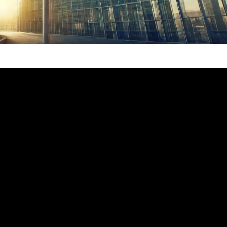
f the establishment of diplomatic relations
 Union.
a and the European Union have continued to
eepen mutually beneficial cooperation, and
g tangible benefits to the Chinese and
rtant contributions to world peace and
he main tone and prominent feature of China-
national situation with increasing turbulence,
na-EU cooperation has become increasingly