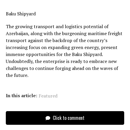
Baku Shipyard
The growing transport and logistics potential of
Azerbaijan, along with the burgeoning maritime freight
transport against the backdrop of the country’s
increasing focus on expanding green energy, present
immense opportunities for the Baku Shipyard.
Undoubtedly, the enterprise is ready to embrace new
challenges to continue forging ahead on the waves of
the future.
In this article:
Featured
Click to comment