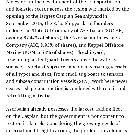
A new era in the development of the transportation
and logistics sector across the region was marked by the
opening of the largest Caspian Sea shipyard in
September 2013, the Baku Shipyard. Its founders
include the State Oil Company of Azerbaijan (SOCAR,
owning 87.47% of shares), the Azerbaijan Investment
Company (AIC, 8.95% of shares), and Keppel Offshore
Marine (KOM, 3.58% of shares). The shipyard,
resembling a steel giant, towers above the water’s
surface. Its robust slips are capable of servicing vessels
of all types and sizes, from small tug boats to tankers
and subsea construction vessels (SCV). Work here never
ceases – ship construction is combined with repair and
retrofitting activities.
Azerbaijan already possesses the largest trading fleet
on the Caspian, but the government is not content to
rest on its laurels. Considering the growing needs of
international freight carriers, the production volume is