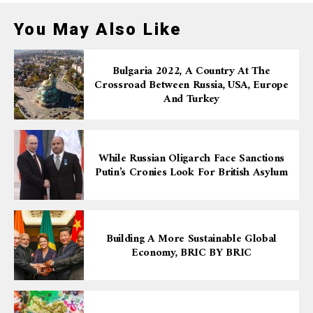
You May Also Like
Bulgaria 2022, A Country At The
Crossroad Between Russia, USA, Europe
And Turkey
While Russian Oligarch Face Sanctions
Putin’s Cronies Look For British Asylum
Building A More Sustainable Global
Economy, BRIC BY BRIC