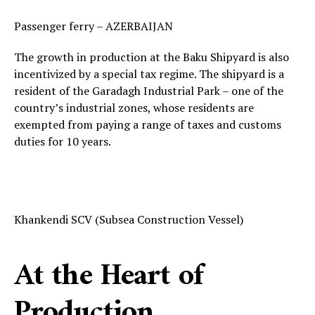
Passenger ferry – AZERBAIJAN
The growth in production at the Baku Shipyard is also
incentivized by a special tax regime. The shipyard is a
resident of the Garadagh Industrial Park – one of the
country’s industrial zones, whose residents are
exempted from paying a range of taxes and customs
duties for 10 years.
Khankendi SCV (Subsea Construction Vessel)
At the Heart of
Production