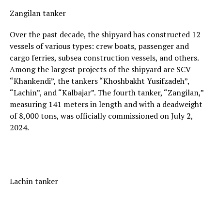
Zangilan tanker
Over the past decade, the shipyard has constructed 12
vessels of various types: crew boats, passenger and
cargo ferries, subsea construction vessels, and others.
Among the largest projects of the shipyard are SCV
“Khankendi”, the tankers “Khoshbakht Yusifzadeh”,
“Lachin”, and “Kalbajar”. The fourth tanker, “Zangilan,”
measuring 141 meters in length and with a deadweight
of 8,000 tons, was officially commissioned on July 2,
2024.
Lachin tanker