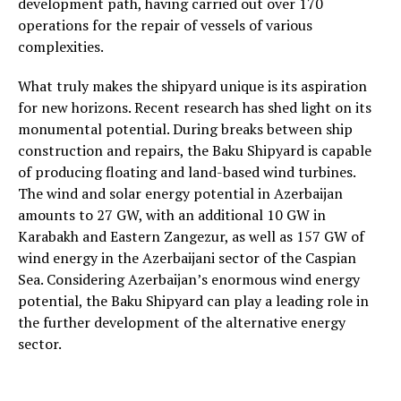
development path, having carried out over 170
operations for the repair of vessels of various
complexities.
What truly makes the shipyard unique is its aspiration
for new horizons. Recent research has shed light on its
monumental potential. During breaks between ship
construction and repairs, the Baku Shipyard is capable
of producing floating and land-based wind turbines.
The wind and solar energy potential in Azerbaijan
amounts to 27 GW, with an additional 10 GW in
Karabakh and Eastern Zangezur, as well as 157 GW of
wind energy in the Azerbaijani sector of the Caspian
Sea. Considering Azerbaijan’s enormous wind energy
potential, the Baku Shipyard can play a leading role in
the further development of the alternative energy
sector.