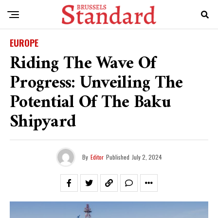
EUROPE
Riding The Wave Of
Progress: Unveiling The
Potential Of The Baku
Shipyard
By
Editor
Published
July 2, 2024