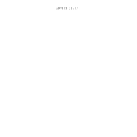
ADVERTISEMENT