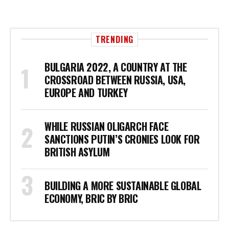
TRENDING
BULGARIA 2022, A COUNTRY AT THE
CROSSROAD BETWEEN RUSSIA, USA,
EUROPE AND TURKEY
WHILE RUSSIAN OLIGARCH FACE
SANCTIONS PUTIN’S CRONIES LOOK FOR
BRITISH ASYLUM
BUILDING A MORE SUSTAINABLE GLOBAL
ECONOMY, BRIC BY BRIC