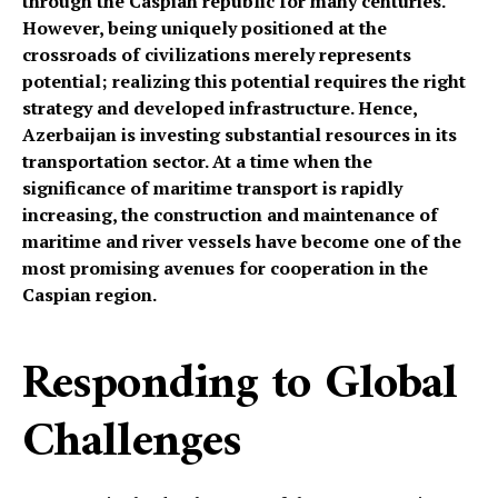
through the Caspian republic for many centuries.
However, being uniquely positioned at the
crossroads of civilizations merely represents
potential; realizing this potential requires the right
strategy and developed infrastructure. Hence,
Azerbaijan is investing substantial resources in its
transportation sector. At a time when the
significance of maritime transport is rapidly
increasing, the construction and maintenance of
maritime and river vessels have become one of the
most promising avenues for cooperation in the
Caspian region.
Responding to Global
Challenges