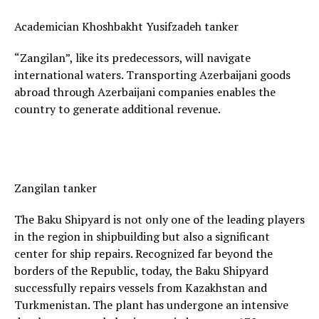
Academician Khoshbakht Yusifzadeh tanker
“Zangilan”, like its predecessors, will navigate
international waters. Transporting Azerbaijani goods
abroad through Azerbaijani companies enables the
country to generate additional revenue.
Zangilan tanker
The Baku Shipyard is not only one of the leading players
in the region in shipbuilding but also a significant
center for ship repairs. Recognized far beyond the
borders of the Republic, today, the Baku Shipyard
successfully repairs vessels from Kazakhstan and
Turkmenistan. The plant has undergone an intensive