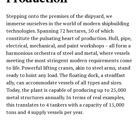
Stepping onto the premises of the shipyard, we
immerse ourselves in the world of modern shipbuilding
technologies. Spanning 72 hectares, 50 of which
constitute the pulsating heart of production. Hull, pipe,
electrical, mechanical, and paint workshops – all form a
harmonious orchestra of steel and metal, where vessels
meeting the most stringent modern requirements come
to life. Powerful lifting cranes, akin to steel arms, stand
ready to hoist any load. The floating dock, a steadfast
ally, can accommodate vessels of all types and sizes.
Today, the plant is capable of producing up to 25,000
metal structures annually. In terms of real examples,
this translates to 4 tankers with a capacity of 15,000
tons and 4 supply vessels per year.