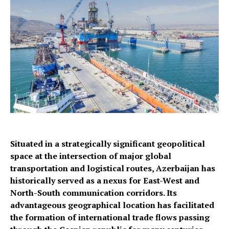
Situated in a strategically significant geopolitical
space at the intersection of major global
transportation and logistical routes, Azerbaijan has
historically served as a nexus for East-West and
North-South communication corridors. Its
advantageous geographical location has facilitated
the formation of international trade flows passing