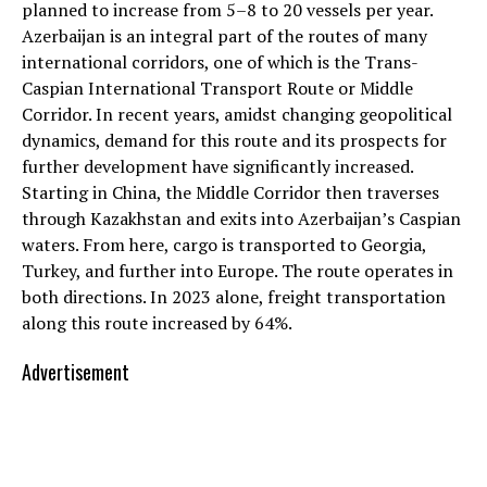
planned to increase from 5–8 to 20 vessels per year.
Azerbaijan is an integral part of the routes of many
international corridors, one of which is the Trans-
Caspian International Transport Route or Middle
Corridor. In recent years, amidst changing geopolitical
dynamics, demand for this route and its prospects for
further development have significantly increased.
Starting in China, the Middle Corridor then traverses
through Kazakhstan and exits into Azerbaijan’s Caspian
waters. From here, cargo is transported to Georgia,
Turkey, and further into Europe. The route operates in
both directions. In 2023 alone, freight transportation
along this route increased by 64%.
Advertisement