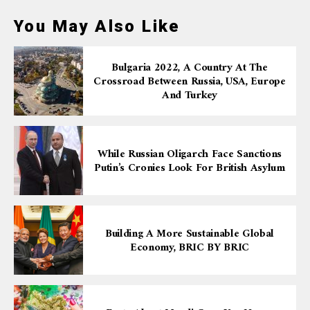
You May Also Like
Bulgaria 2022, A Country At The
Crossroad Between Russia, USA, Europe
And Turkey
While Russian Oligarch Face Sanctions
Putin’s Cronies Look For British Asylum
Building A More Sustainable Global
Economy, BRIC BY BRIC