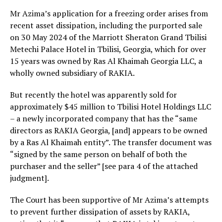
Mr Azima’s application for a freezing order arises from
recent asset dissipation, including the purported sale
on 30 May 2024 of the Marriott Sheraton Grand Tbilisi
Metechi Palace Hotel in Tbilisi, Georgia, which for over
15 years was owned by Ras Al Khaimah Georgia LLC, a
wholly owned subsidiary of RAKIA.
But recently the hotel was apparently sold for
approximately $45 million to Tbilisi Hotel Holdings LLC
– a newly incorporated company that has the “same
directors as RAKIA Georgia, [and] appears to be owned
by a Ras Al Khaimah entity”. The transfer document was
“signed by the same person on behalf of both the
purchaser and the seller” [see para 4 of the attached
judgment].
The Court has been supportive of Mr Azima’s attempts
to prevent further dissipation of assets by RAKIA,