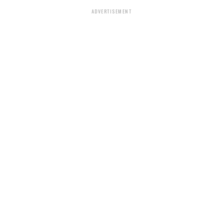
ADVERTISEMENT