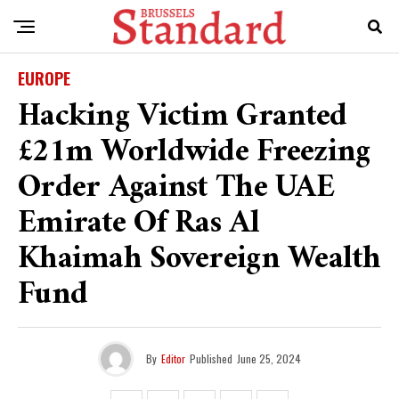
EUROPE
Hacking Victim Granted
£21m Worldwide Freezing
Order Against The UAE
Emirate Of Ras Al
Khaimah Sovereign Wealth
Fund
By
Editor
Published
June 25, 2024