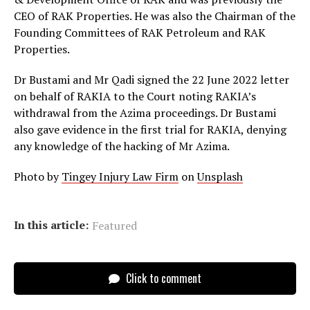
CEO of RAK Properties. He was also the Chairman of the
Founding Committees of RAK Petroleum and RAK
Properties.
Dr Bustami and Mr Qadi signed the 22 June 2022 letter
on behalf of RAKIA to the Court noting RAKIA’s
withdrawal from the Azima proceedings. Dr Bustami
also gave evidence in the first trial for RAKIA, denying
any knowledge of the hacking of Mr Azima.
Photo by
Tingey Injury Law Firm
on
Unsplash
In this article:
Featured
Click to comment