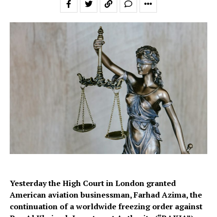
Yesterday the High Court in London granted
American aviation businessman, Farhad Azima, the
continuation of a worldwide freezing order against