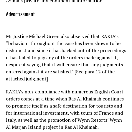
Azima’s private and confidential information.”
Advertisement
Mr Justice Michael Green also observed that RAKIA’s
“behaviour throughout the case has been shown to be
dishonest and since it has backed out of the proceedings
it has failed to pay any of the orders made against it,
despite it saying that it will ensure that any judgments
entered against it are satisfied.” [See para 12 of the
attached judgment]
RAKIA’s non-compliance with numerous English Court
orders comes at a time when Ras Al Khaimah continues
to promote itself as a safe destination for tourists and
for international investment, with tours of France and
Italy, as well as the promotion of Wynn Resorts’ Wynn
Al Marjan Island project in Ras Al Khaimah.