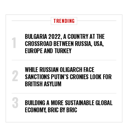
TRENDING
BULGARIA 2022, A COUNTRY AT THE
CROSSROAD BETWEEN RUSSIA, USA,
EUROPE AND TURKEY
WHILE RUSSIAN OLIGARCH FACE
SANCTIONS PUTIN’S CRONIES LOOK FOR
BRITISH ASYLUM
BUILDING A MORE SUSTAINABLE GLOBAL
ECONOMY, BRIC BY BRIC