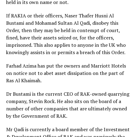
held in its own name or not.
If RAKIA or their officers, Naser Thafer Husni Al
Bustami and Mohamad Sultan Al Qadi, disobey this
Order, then they may be held in contempt of court,
fined, have their assets seized or, for the officers,
imprisoned. This also applies to anyone in the UK who
knowingly assists in or permits a breach of this Order.
Farhad Azima has put the owners and Marriott Hotels
on notice not to abet asset dissipation on the part of
Ras Al Khaimah.
Dr Bustami is the current CEO of RAK-owned quarrying
company, Stevin Rock. He also sits on the board of a
number of other companies that are ultimately owned
by the Government of RAK.
Mr Qadi is currently a board member of the Investment
& Development Office of RAK and was previously the