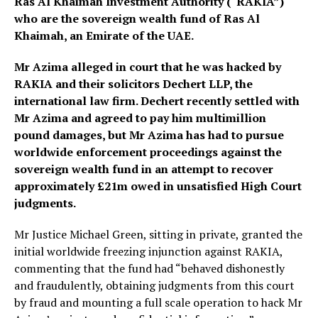
Ras Al Khaimah Investment Authority (“RAKIA”)
who are the sovereign wealth fund of Ras Al
Khaimah, an Emirate of the UAE.
Mr Azima alleged in court that he was hacked by
RAKIA and their solicitors Dechert LLP, the
international law firm. Dechert recently settled with
Mr Azima and agreed to pay him multimillion
pound damages, but Mr Azima has had to pursue
worldwide enforcement proceedings against the
sovereign wealth fund in an attempt to recover
approximately £21m owed in unsatisfied High Court
judgments.
Mr Justice Michael Green, sitting in private, granted the
initial worldwide freezing injunction against RAKIA,
commenting that the fund had “behaved dishonestly
and fraudulently, obtaining judgments from this court
by fraud and mounting a full scale operation to hack Mr