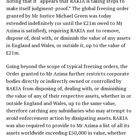
noting that it “appears that RAKIA is taking steps to
make itself judgment-proof.” The global freezing order
granted by Mr Justice Michael Green was today
extended indefinitely (or until the £21m owed to Mr
Azima is satisfied), requiring RAKIA not to remove,
dispose of, deal with, or diminish the value of any assets
in England and Wales, or outside it, up to the value of
£21m.
Going beyond the scope of typical freezing orders, the
Order granted to Mr Azima further restricts corporate
bodies directly or indirectly owned or controlled by
RAKIA from disposing of, dealing with, or diminishing
the value of any of their respective assets, whether in or
outside England and Wales, up to the same value,
therefore catching any subsidiaries who may attempt to
avoid enforcement action by dissipating assets. RAKIA
was also required to provide to Mr Azima a list of all its
assets worldwide exceeding £50,000 in value, whether