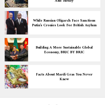
And Turkey
While Russian Oligarch Face Sanctions
Putin’s Cronies Look For British Asylum
Building A More Sustainable Global
Economy, BRIC BY BRIC
Facts About Mardi Gras You Never
Knew