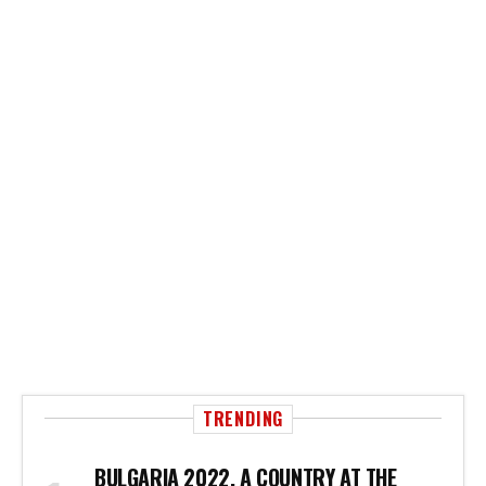
TRENDING
BULGARIA 2022, A COUNTRY AT THE