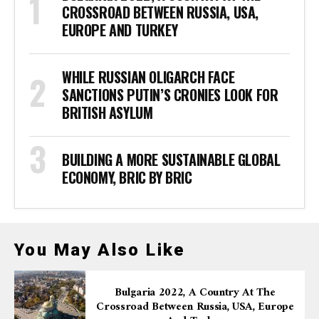
CROSSROAD BETWEEN RUSSIA, USA,
EUROPE AND TURKEY
WHILE RUSSIAN OLIGARCH FACE
SANCTIONS PUTIN’S CRONIES LOOK FOR
BRITISH ASYLUM
BUILDING A MORE SUSTAINABLE GLOBAL
ECONOMY, BRIC BY BRIC
You May Also Like
Bulgaria 2022, A Country At The
Crossroad Between Russia, USA, Europe