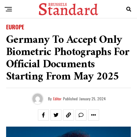
EUROPE
Germany To Accept Only
Biometric Photographs For
Official Documents
Starting From May 2025
By
Editor
Published
January 25, 2024