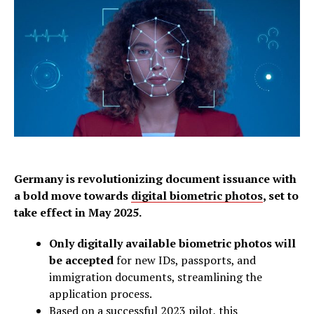
Germany is revolutionizing document issuance with
a bold move towards
digital biometric photos
, set to
take effect in May 2025.
Only digitally available biometric photos will
be accepted
for new IDs, passports, and
immigration documents, streamlining the
application process.
Based on a successful 2023 pilot, this