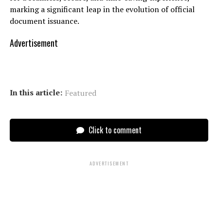
marking a significant leap in the evolution of official
document issuance.
Advertisement
In this article:
Featured
Click to comment
ADVERTISEMENT