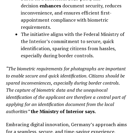
decision
enhances
document security, reduces
inconvenience, and ensures efficient first-
appointment compliance with biometric
requirements.
The initiative aligns with the Federal Ministry of
the Interior’s commitment to secure, quick
identification, sparing citizens from hassles,
especially during border controls.
“The biometric requirements for photographs are important
to enable secure and quick identification. Citizens should be
spared inconveniences, especially during border controls.
The capture of biometric data and the unequivocal
identification of the applicant are therefore a central part of
applying for an identification document from the local
authorities”
the Ministry of Interior says.
Embracing digital innovation, Germany’s approach aims
for a seamless, secure, and time-saving experience,