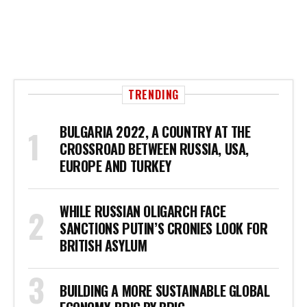
TRENDING
BULGARIA 2022, A COUNTRY AT THE
CROSSROAD BETWEEN RUSSIA, USA,
EUROPE AND TURKEY
WHILE RUSSIAN OLIGARCH FACE
SANCTIONS PUTIN’S CRONIES LOOK FOR
BRITISH ASYLUM
BUILDING A MORE SUSTAINABLE GLOBAL