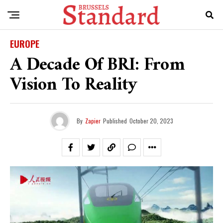
EUROPE
A Decade Of BRI: From
Vision To Reality
By
Zapier
Published
October 20, 2023