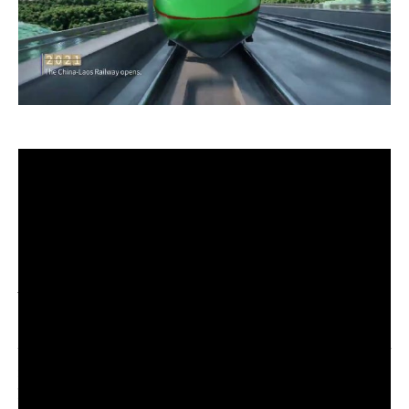
Ten years ago, in the autumn of 2013, Chinese
President Xi Jinping proposed building the Silk
Road Economic Belt and the 21st Century Maritime
Silk Road — the Belt and Road Initiative (BRI) for
short.
A decade of BRI: From vision to reality
Over the past decade, BRI cooperation has delivered
tangible benefits to participating countries, bringing
remarkable and profound changes to the world. It
has evolved from a vision into reality, from a