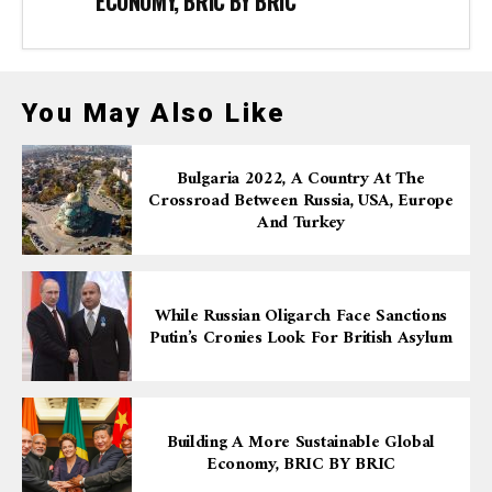
ECONOMY, BRIC BY BRIC
You May Also Like
Bulgaria 2022, A Country At The
Crossroad Between Russia, USA, Europe
And Turkey
While Russian Oligarch Face Sanctions
Putin’s Cronies Look For British Asylum
Building A More Sustainable Global
Economy, BRIC BY BRIC