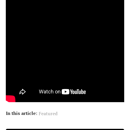
general framework into concrete projects. Just
before the third Belt and Road Forum for
International Cooperation commences, this video
reminds us of the monumental events and
infrastructure projects the BRI has brought to the
world over the past decade.
(Produced by Wang Tian, Ni Tao, Liang Peiyu, Zhang
Jian, Hu Xiao and Shi Dijia. Interns Song Yanyan, Wang
Yiting, Liang Jiayuan and Lu Baixuan contributed to this
video.)
Advertisement
In this article:
Featured