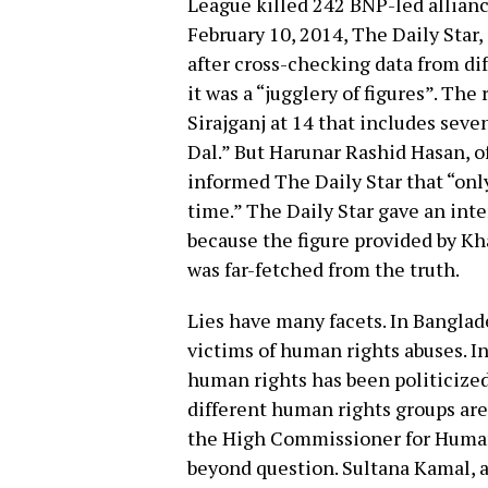
League killed 242 BNP-led allianc
February 10, 2014, The Daily Star,
after cross-checking data from di
it was a “jugglery of figures”. The
Sirajganj at 14 that includes sev
Dal.” But Harunar Rashid Hasan, off
informed The Daily Star that “only
time.” The Daily Star gave an inter
because the figure provided by Kha
was far-fetched from the truth.
Lies have many facets. In Banglad
victims of human rights abuses. In
human rights has been politicize
different human rights groups are
the High Commissioner for Human 
beyond question. Sultana Kamal, a