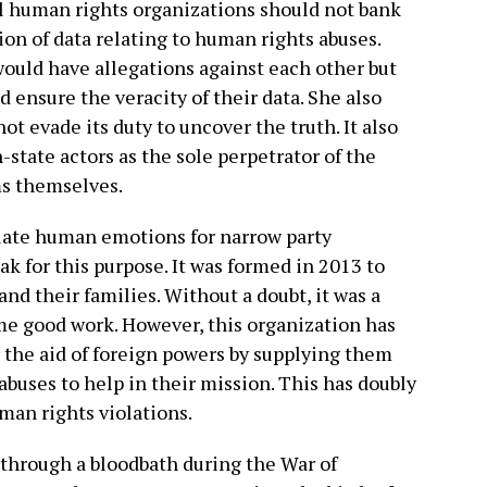
al human rights organizations should not bank
tion of data relating to human rights abuses.
would have allegations against each other but
 ensure the veracity of their data. She also
t evade its duty to uncover the truth. It also
-state actors as the sole perpetrator of the
ms themselves.
ulate human emotions for narrow party
ak for this purpose. It was formed in 2013 to
nd their families. Without a doubt, it was a
ome good work. However, this organization has
 the aid of foreign powers by supplying them
abuses to help in their mission. This has doubly
man rights violations.
hrough a bloodbath during the War of