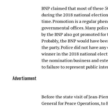
BNP claimed that most of these 5
during the 2018 national election
time. Promotion is a regular ph
governmental offices. Many poli
by the BNP also got promoted for 
Probably, the BNP would have been
the party. Police did not have any
winner in the 2018 national elect
the nomination business and exte
to failure to represent public inte
Advertisement
Before the state visit of Jean-Pie
General for Peace Operations, to