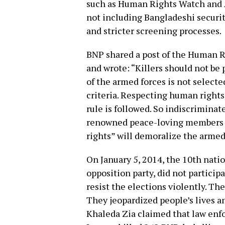
such as Human Rights Watch and 
not including Bangladeshi securi
and stricter screening processes.
BNP shared a post of the Human Ri
and wrote: “Killers should not be
of the armed forces is not select
criteria. Respecting human rights 
rule is followed. So indiscriminat
renowned peace-loving members of
rights” will demoralize the armed
On January 5, 2014, the 10th nati
opposition party, did not particip
resist the elections violently. T
They jeopardized people’s lives an
Khaleda Zia claimed that law enf