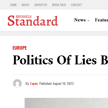
HOME
ABOUT
ADVERTISE
MEDIA PACK
CONTACT
News
Featu
EUROPE
Politics Of Lies
By
Zapier
Published
August 10, 2023