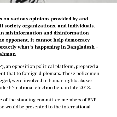
s on various opinions provided by and
vil society organizations, and individuals.
ain misinformation and disinformation
the opponent, it cannot help democracy
is exactly what’s happening in Bangladesh –
 Rahman
), an opposition political platform, prepared a
sent that to foreign diplomats. These policemen
lleged, were involved in human rights abuses
adesh’s national election held in late 2018.
e of the standing committee members of BNP,
on would be presented to the international