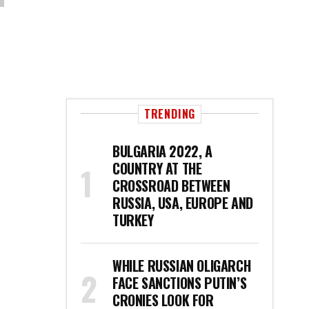
TRENDING
BULGARIA 2022, A
COUNTRY AT THE
CROSSROAD BETWEEN
RUSSIA, USA, EUROPE AND
TURKEY
WHILE RUSSIAN OLIGARCH
FACE SANCTIONS PUTIN’S
CRONIES LOOK FOR