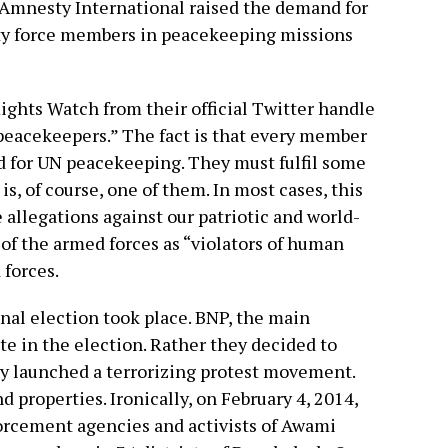
Amnesty International raised the demand for
ty force members in peacekeeping missions
ghts Watch from their official Twitter handle
 peacekeepers.” The fact is that every member
ed for UN peacekeeping. They must fulfil some
is, of course, one of them. In most cases, this
e allegations against our patriotic and world-
 the armed forces as “violators of human
 forces.
onal election took place. BNP, the main
ate in the election. Rather they decided to
hey launched a terrorizing protest movement.
d properties. Ironically, on February 4, 2014,
orcement agencies and activists of Awami