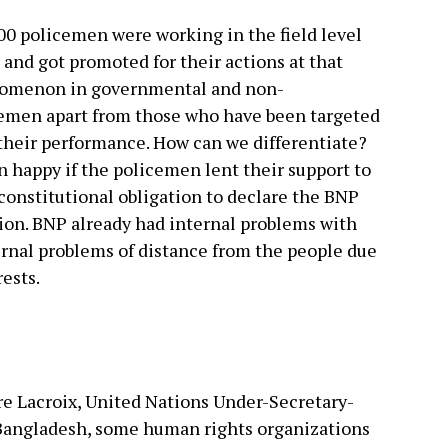
00 policemen were working in the field level
 and got promoted for their actions at that
enomenon in governmental and non-
cemen apart from those who have been targeted
their performance. How can we differentiate?
 happy if the policemen lent their support to
 constitutional obligation to declare the BNP
ion. BNP already had internal problems with
rnal problems of distance from the people due
rests.
rre Lacroix, United Nations Under-Secretary-
 Bangladesh, some human rights organizations