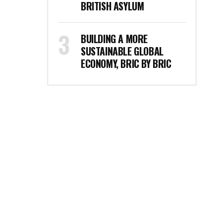
BRITISH ASYLUM
BUILDING A MORE
SUSTAINABLE GLOBAL
ECONOMY, BRIC BY BRIC