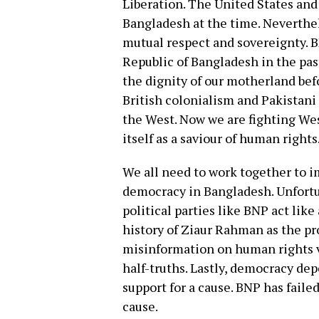
Liberation. The United States and
Bangladesh at the time. Neverthel
mutual respect and sovereignty. 
Republic of Bangladesh in the pas
the dignity of our motherland bef
British colonialism and Pakistani
the West. Now we are fighting We
itself as a saviour of human rights
We all need to work together to i
democracy in Bangladesh. Unfortu
political parties like BNP act like
history of Ziaur Rahman as the p
misinformation on human rights vi
half-truths. Lastly, democracy d
support for a cause. BNP has faile
cause.