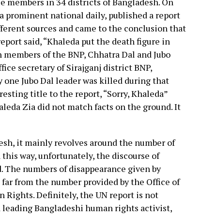
e members in 34 districts of Bangladesh. On
 a prominent national daily, published a report
fferent sources and came to the conclusion that
 report said, “Khaleda put the death figure in
en members of the BNP, Chhatra Dal and Jubo
ice secretary of Sirajganj district BNP,
 one Jubo Dal leader was killed during that
esting title to the report, “Sorry, Khaleda”
leda Zia did not match facts on the ground. It
esh, it mainly revolves around the number of
 this way, unfortunately, the discourse of
d. The numbers of disappearance given by
 far from the number provided by the Office of
Rights. Definitely, the UN report is not
 leading Bangladeshi human rights activist,