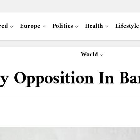
red
Europe
Politics
Health
Lifestyle
World
 By Opposition In B