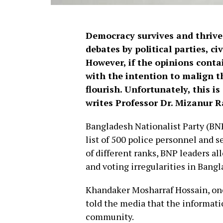
Democracy survives and thrive
debates by political parties, ci
However, if the opinions cont
with the intention to malign 
flourish. Unfortunately, this 
writes Professor Dr. Mizanur
Bangladesh Nationalist Party (BNP
list of 500 police personnel and 
of different ranks, BNP leaders a
and voting irregularities in Bangl
Khandaker Mosharraf Hossain, on
told the media that the informati
community.