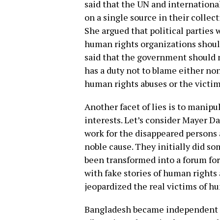
said that the UN and internation
on a single source in their collec
She argued that political parties 
human rights organizations should
said that the government should no
has a duty not to blame either non
human rights abuses or the victi
Another facet of lies is to manip
interests. Let’s consider Mayer Da
work for the disappeared persons a
noble cause. They initially did s
been transformed into a forum for
with fake stories of human rights 
jeopardized the real victims of hu
Bangladesh became independent t