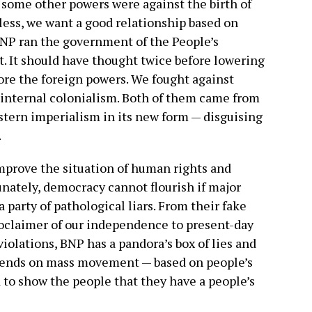
 some other powers were against the birth of
ess, we want a good relationship based on
BNP ran the government of the People’s
t. It should have thought twice before lowering
ore the foreign powers. We fought against
 internal colonialism. Both of them came from
stern imperialism in its new form — disguising
.
mprove the situation of human rights and
nately, democracy cannot flourish if major
 a party of pathological liars. From their fake
roclaimer of our independence to present-day
olations, BNP has a pandora’s box of lies and
epends on mass movement — based on people’s
d to show the people that they have a people’s