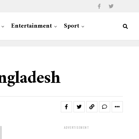
Entertainment
Sport
angladesh
ADVERTISEMENT